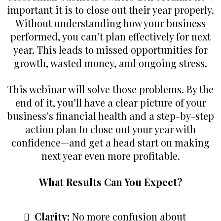
important it is to close out their year properly.
Without understanding how your business
performed, you can’t plan effectively for next
year. This leads to missed opportunities for
growth, wasted money, and ongoing stress.
This webinar will solve those problems. By the
end of it, you’ll have a clear picture of your
business’s financial health and a step-by-step
action plan to close out your year with
confidence—and get a head start on making
next year even more profitable.
What Results Can You Expect?
Clarity:
No more confusion about