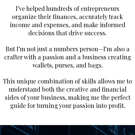
I’ve helped hundreds of entrepreneurs
organize their finances, accurately track
income and expenses, and make informed
decisions that drive success.
But I’m not just a numbers person—I’m also a
crafter with a passion and a business creating
wallets, purses, and bags.
This unique combination of skills allows me to
understand both the creative and financial
sides of your business, making me the perfect
guide for turning your passion into profit.