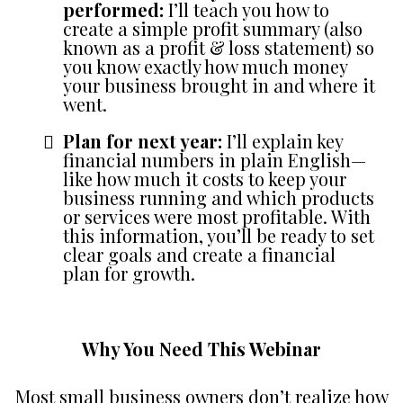
performed:
I’ll teach you how to
create a simple profit summary (also
known as a profit & loss statement) so
you know exactly how much money
your business brought in and where it
went.
Plan for next year:
I’ll explain key
financial numbers in plain English—
like how much it costs to keep your
business running and which products
or services were most profitable. With
this information, you’ll be ready to set
clear goals and create a financial
plan for growth.
Why You Need This Webinar
Most small business owners don’t realize how