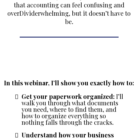
that accounting can feel confusing and
over
Divider
whelming, but it doesn’t have to
be.
Introducing My Free Webinar:
‘Close Out the Year with Confidence:
Crafting Your Year-End Strategy’
In this webinar, I’ll show you exactly how to:
Get your paperwork organized:
I’ll
walk you through what documents
you need, where to find them, and
how to organize everything so
nothing falls through the cracks.
Understand how your business