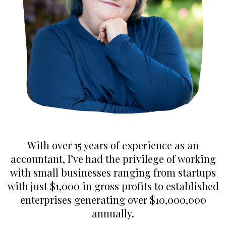
With over 15 years of experience as an
accountant, I’ve had the privilege of working
with small businesses ranging from startups
with just $1,000 in gross profits to established
enterprises generating over $10,000,000
annually.