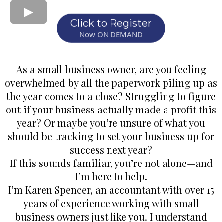
Click to Register
Now ON DEMAND
As a small business owner, are you feeling
overwhelmed by all the paperwork piling up as
the year comes to a close? Struggling to figure
out if your business actually made a profit this
year? Or maybe you’re unsure of what you
should be tracking to set your business up for
success next year?
If this sounds familiar, you’re not alone—and
I’m here to help.
I’m Karen Spencer, an accountant with over 15
years of experience working with small
business owners just like you. I understand