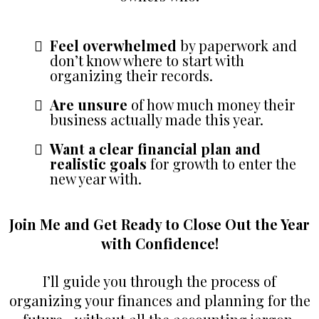
Feel overwhelmed
by paperwork and
don’t know where to start with
organizing their records.
Are unsure
of how much money their
business actually made this year.
Want a clear financial plan and
realistic goals
for growth to enter the
new year with.
Join Me and Get Ready to Close Out the Year
with Confidence!
I’ll guide you through the process of
organizing your finances and planning for the