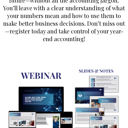
future—without all the accounting jargon.
You’ll leave with a clear understanding of what
your numbers mean and how to use them to
make better business decisions. Don’t miss out
—register today and take control of your year-
end accounting!