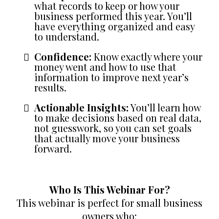
what records to keep or how your
business performed this year. You’ll
have everything organized and easy
to understand.
Confidence:
Know exactly where your
money went and how to use that
information to improve next year’s
results.
Actionable Insights:
You’ll learn how
to make decisions based on real data,
not guesswork, so you can set goals
that actually move your business
forward.
Who Is This Webinar For?
This webinar is perfect for small business
owners who: