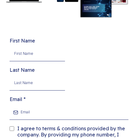
First Name
Last Name
Email
*
I agree to terms & conditions provided by the
company. By providing my phone number, I