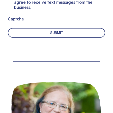
agree to receive text messages from the
business.
Captcha
SUBMIT